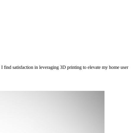
 find satisfaction in leveraging 3D printing to elevate my home user