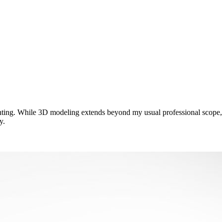
nting. While 3D modeling extends beyond my usual professional scope, I
y.