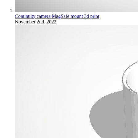
Continuity camera MagSafe mount 3d print
November 2nd, 2022