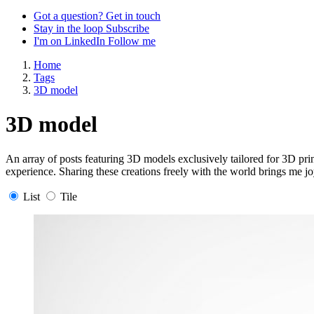
Got a question?
Get in touch
Stay in the loop
Subscribe
I'm on LinkedIn
Follow me
Home
Tags
3D model
3D model
An array of posts featuring 3D models exclusively tailored for 3D pri
experience. Sharing these creations freely with the world brings me jo
List
Tile