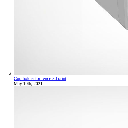
Cup holder for fence 3d print
May 19th, 2021