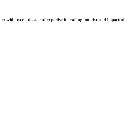
er with over a decade of expertise in crafting intuitive and impactful in