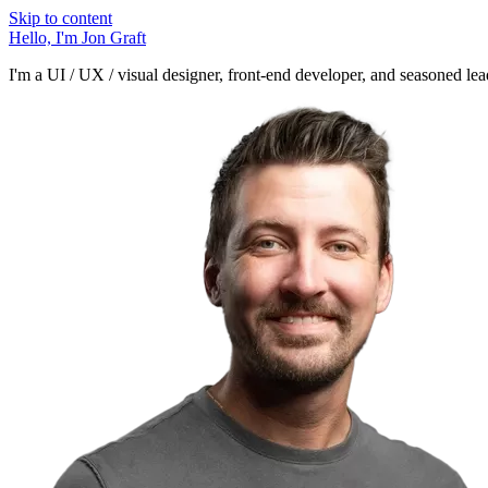
Skip to content
Hello, I'm
Jon Graft
I'm a UI / UX / visual designer, front-end developer, and seasoned lead